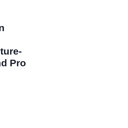
n
ture-
nd Pro