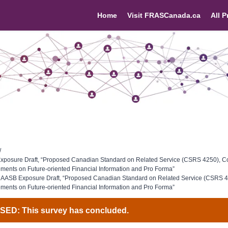
Home
Visit FRASCanada.ca
All P
/
posure Draft, “Proposed Canadian Standard on Related Service (CSRS 4250), C
ents on Future-oriented Financial Information and Pro Forma”
 AASB Exposure Draft, “Proposed Canadian Standard on Related Service (CSRS 4
ents on Future-oriented Financial Information and Pro Forma”
ED: This survey has concluded.