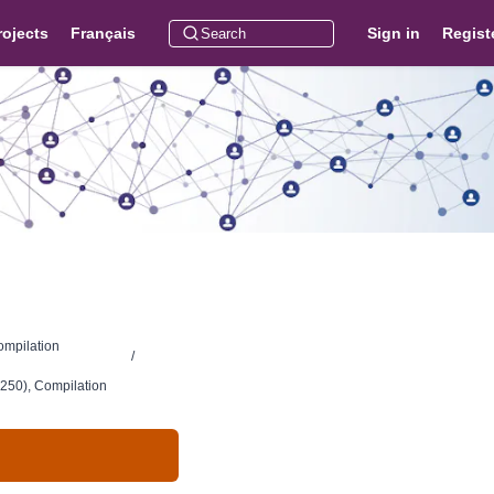
rojects
Français
Sign in
Regist
ompilation
/
250), Compilation