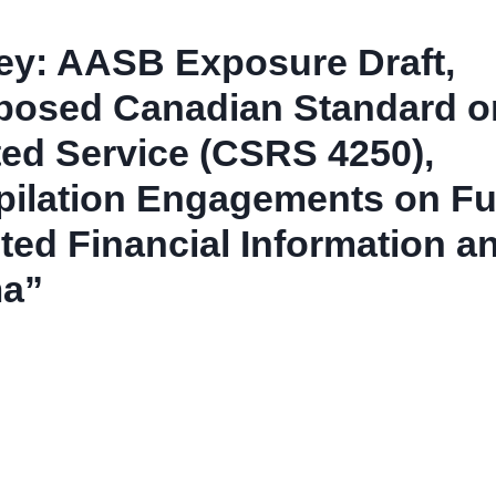
ey: AASB Exposure Draft,
posed Canadian Standard o
ted Service (CSRS 4250),
ilation Engagements on Fu
ted Financial Information a
a”