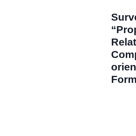
Surv
“Pro
Rela
Comp
orien
Form