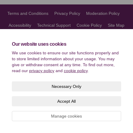
Terms and Conditions
Privacy Policy
Moderation Policy
Accessibility
Technical Support
Cookie Policy
Site Map
Our website uses cookies
We use cookies to ensure our site functions properly and
to store limited information about your usage. You may
give or withdraw consent at any time. To find out more,
read our
privacy policy
and
cookie policy
.
Necessary Only
Accept All
Manage cookies