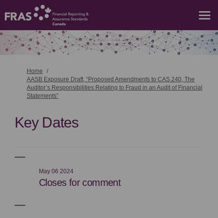
You are here:
Home
AASB Exposure Draft, “Proposed Amendments to CAS 240, The
Auditor’s Responsibilities Relating to Fraud in an Audit of Financial
Statements”
Key Dates
May 06 2024
Closes for comment