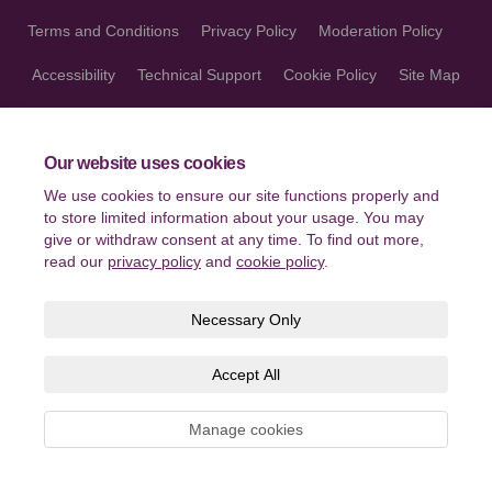
Terms and Conditions
Privacy Policy
Moderation Policy
Accessibility
Technical Support
Cookie Policy
Site Map
Our website uses cookies
We use cookies to ensure our site functions properly and
to store limited information about your usage. You may
give or withdraw consent at any time. To find out more,
read our
privacy policy
and
cookie policy
.
Necessary Only
Accept All
Manage cookies