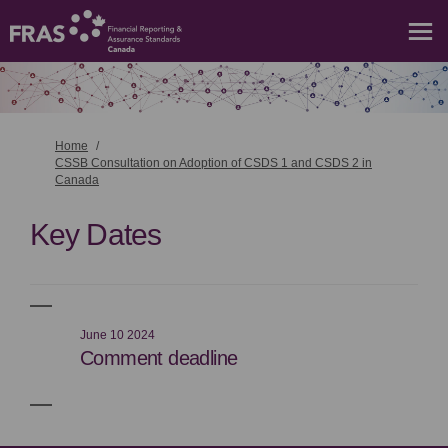
You are here:
Home
CSSB Consultation on Adoption of CSDS 1 and CSDS 2 in
Canada
Key Dates
June 10 2024
Comment deadline