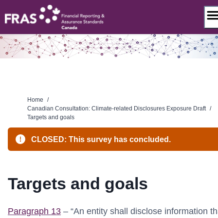
Skip
to
content
Home
/
Canadian Consultation: Climate-related Disclosures Exposure Draft
/
Targets and goals
CLOSED: This survey has concluded.
Targets and goals
Paragraph 13
– “An entity shall disclose information th