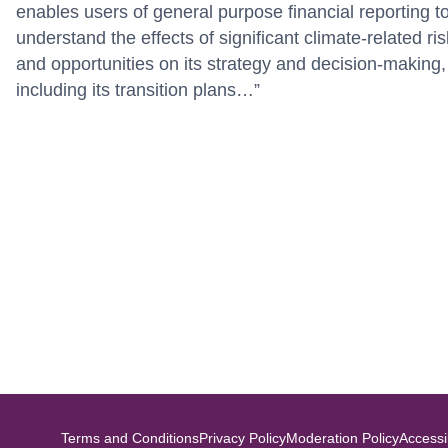
enables users of general purpose financial reporting t
understand the effects of significant climate-related ri
and opportunities on its strategy and decision-making,
including its transition plans…”
Terms and Conditions
Privacy Policy
Moderation Policy
Accessib