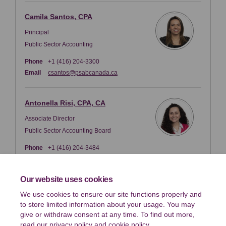
Camila Santos, CPA
Principal
Public Sector Accounting
Phone
+1 (416) 204-3300
(External link)
Email
csantos@psabcanada.ca
Antonella Risi, CPA, CA
Associate Director
Public Sector Accounting Board
Phone
+1 (416) 204-3484
(External link)
Email
arisi@psabcanada.ca
Our website uses cookies
We use cookies to ensure our site functions properly and
Key Dates
to store limited information about your usage. You may
Response Deadline
give or withdraw consent at any time. To find out more,
January 03 2025
read our
privacy policy
and
cookie policy
.