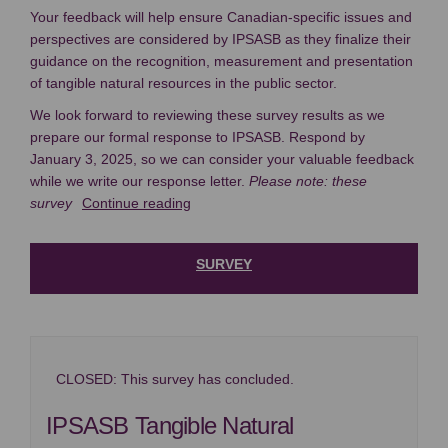
Your feedback will help ensure Canadian-specific issues and
perspectives are considered by IPSASB as they finalize their
guidance on the recognition, measurement and presentation
of tangible natural resources in the public sector.
We look forward to reviewing these survey results as we
prepare our formal response to IPSASB. Respond by
January 3, 2025, so we can consider your valuable feedback
while we write our response letter.
Please note: these
survey
Continue reading
SURVEY
CLOSED: This survey has concluded.
IPSASB Tangible Natural