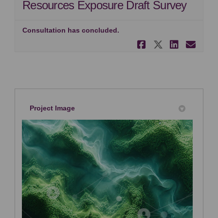
Resources Exposure Draft Survey
Consultation has concluded.
Share IPSAS
Share IP
Share
Ema
Project Image