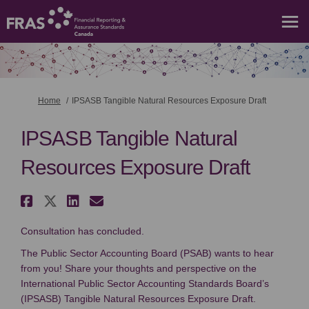
You are here:
Home
IPSASB Tangible Natural Resources Exposure Draft
IPSASB Tangible Natural
Resources Exposure Draft
Share IPSASB Tangible Natural 
Share IPSASB Tangible Natura
Share IPSASB Tangible Nat
Email IPSASB Tangible N
Consultation has concluded.
The Public Sector Accounting Board (PSAB) wants to hear
from you! Share your thoughts and perspective on the
International Public Sector Accounting Standards Board’s
(IPSASB) Tangible Natural Resources Exposure Draft.