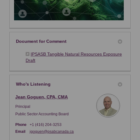
Document for Comment
IPSASB Tangible Natural Resources Exposure
(External link)
Draft
Who's Listening
Jean Goguen, CPA, CMA
Principal
Public Sector Accounting Board
Phone
+1 (416) 204-3253
(External link)
Email
jgoguen@psabcanada.ca