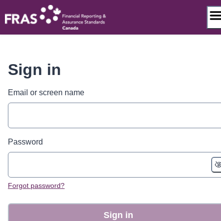
Skip
to
content
Sign in
Email or screen name
Password
Forgot password?
Sign in