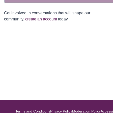
Get involved in conversations that will shape our
community,
create an account
today
Terms and Conditions
Privacy Policy
Moderation Policy
Accessib