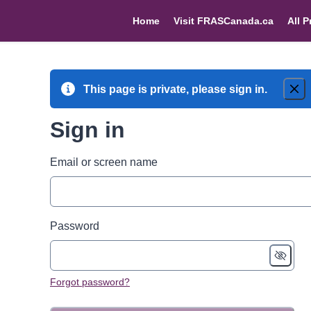
Home
Visit FRASCanada.ca
All P
This page is private, please sign in.
Sign in
Email or screen name
Password
Forgot password?