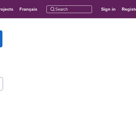
rojects
Français
Sign in
Regist