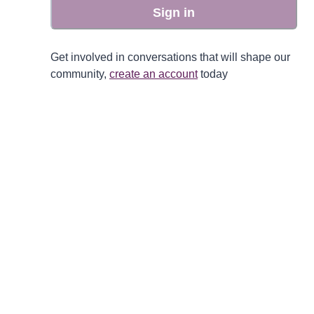
Sign in
Get involved in conversations that will shape our
community,
create an account
today