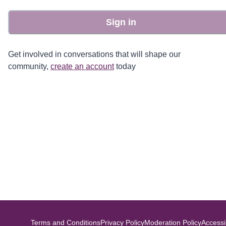
Sign in
Get involved in conversations that will shape our
community,
create an account
today
Terms and Conditions
Privacy Policy
Moderation Policy
Accessib