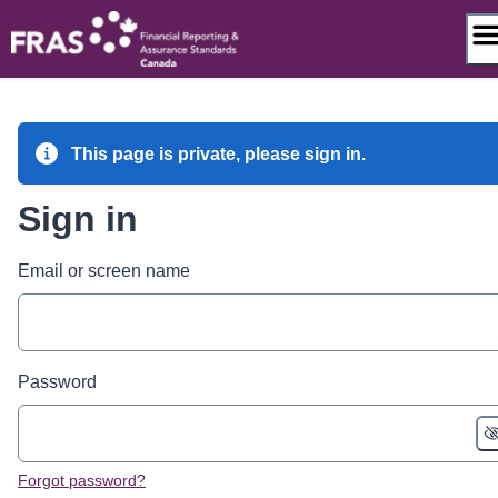
Skip
to
content
This page is private, please sign in.
Sign in
Email or screen name
Password
Forgot password?