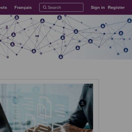
ects
Français
Sign in
Register
 on Facebook
es on X (formerly Twitter)
dates on Linkedin
Updates link