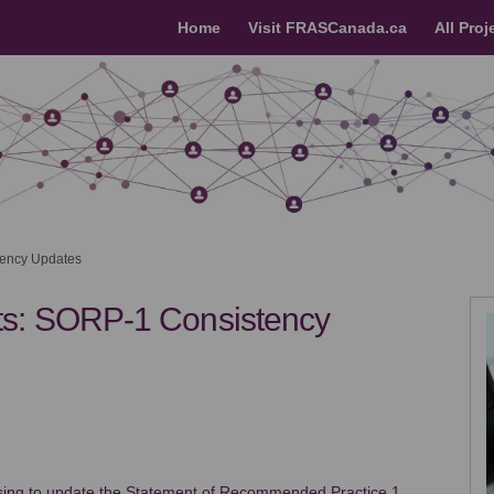
Home
Visit FRASCanada.ca
All Proj
ency Updates
s: SORP-1 Consistency
dments: SORP-1 Consistency Updates
endments: SORP-1 Consistency Updat
 Amendments: SORP-1 Consistency Up
pe Amendments: SORP-1 Consistency 
osing to update the Statement of Recommended Practice 1