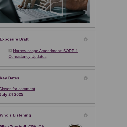
Exposure Draft
Narrow-scope Amendment: SORP-1
(External link)
Consistency Updates
Key Dates
Closes for comment
July 24 2025
Who's Listening
Riley Turnbull, CPA, CA