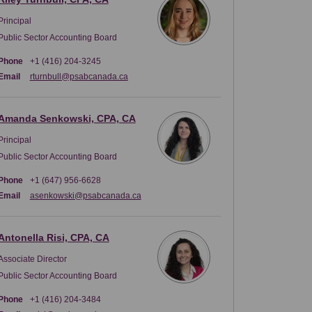
Principal
Public Sector Accounting Board
Phone
+1 (416) 204-3245
(External link)
Email
rturnbull@psabcanada.ca
Amanda Senkowski, CPA, CA
Principal
Public Sector Accounting Board
Phone
+1 (647) 956-6628
(External link)
Email
asenkowski@psabcanada.ca
Antonella Risi, CPA, CA
Associate Director
Public Sector Accounting Board
Phone
+1 (416) 204-3484