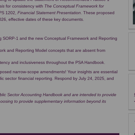
sis
for consistency with
The Conceptual Framework for
PS 1202,
Financial Statement Presentation
. These proposed
2026, effective dates of these key documents.
ing SORP-1 and the new Conceptual Framework and Reporting
rk and Reporting Model concepts that are absent from
tency and inclusiveness throughout the PSA Handbook.
roposed narrow-scope amendments! Your insights are essential
lic sector financial reporting. Respond by July 24, 2025, and
lic Sector Accounting Handbook and are intended to provide
choosing to provide supplementary information beyond its