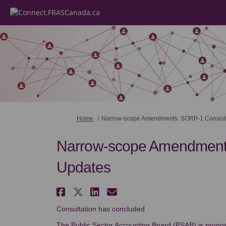
You are here:
Home
Narrow-scope Amendments: SORP-1 Consist
Narrow-scope Amendment
Updates
Share Narrow-scope Amen
Share Narrow-scope Am
Share Narrow-scope
Email Narrow-sco
Consultation has concluded
The Public Sector Accounting Board (PSAB) is prop