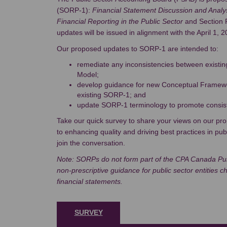
(SORP-1):
Financial Statement Discussion and Analy
Financial Reporting in the Public Sector
and Section 
updates will be issued in alignment with the April 1, 
Our proposed updates to SORP-1 are intended to:
remediate any inconsistencies between exist
Model;
develop guidance for new Conceptual Framewo
existing SORP-1; and
update SORP-1 terminology to promote consis
Take our quick survey to share your views on our p
to enhancing quality and driving best practices in pub
join the conversation.
Note: SORPs do not form part of the CPA Canada Pub
non-prescriptive guidance for public sector entities 
financial statements.
SURVEY