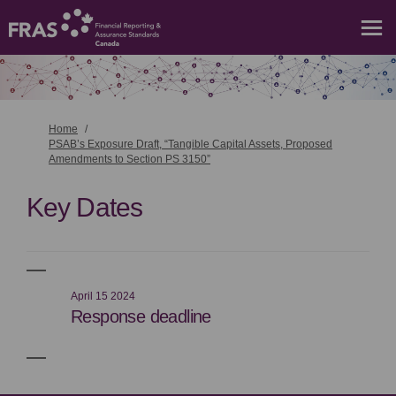
You are here:
Home
PSAB’s Exposure Draft, “Tangible Capital Assets, Proposed
Amendments to Section PS 3150”
Key Dates
April 15 2024
Response deadline