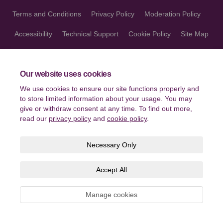
Terms and Conditions
Privacy Policy
Moderation Policy
Accessibility
Technical Support
Cookie Policy
Site Map
Our website uses cookies
We use cookies to ensure our site functions properly and
to store limited information about your usage. You may
give or withdraw consent at any time. To find out more,
read our
privacy policy
and
cookie policy
.
Necessary Only
Accept All
Manage cookies