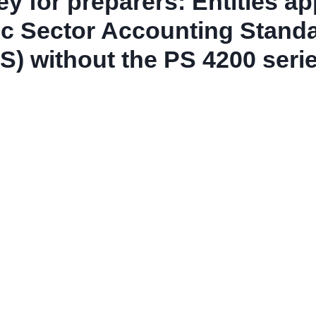
y for preparers: Entities ap
ic Sector Accounting Stand
S) without the PS 4200 seri