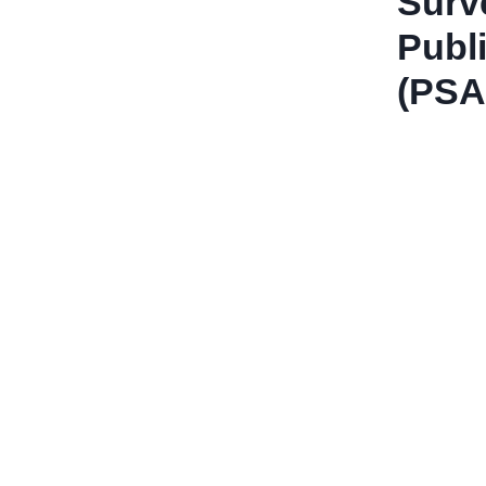
Surve
Publ
(PSA