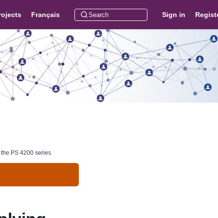
rojects
Français
Sign in
Regist
t the PS 4200 series