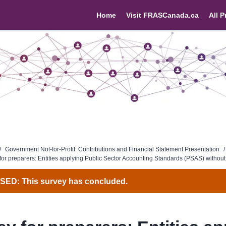
Home
Visit FRASCanada.ca
All P
/
Government Not-for-Profit: Contributions and Financial Statement Presentation
/
for preparers: Entities applying Public Sector Accounting Standards (PSAS) withou
ED: This survey has concluded.