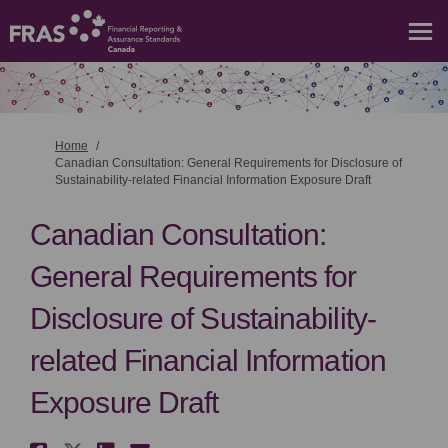
You are here:
Home
Canadian Consultation: General Requirements for Disclosure of
Sustainability-related Financial Information Exposure Draft
Canadian Consultation:
General Requirements for
Disclosure of Sustainability-
related Financial Information
Exposure Draft