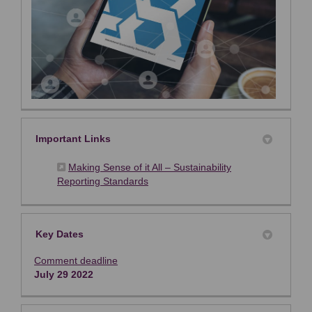
Important Links
Making Sense of it All – Sustainability
(External link)
Reporting Standards
Key Dates
Comment deadline
July 29 2022