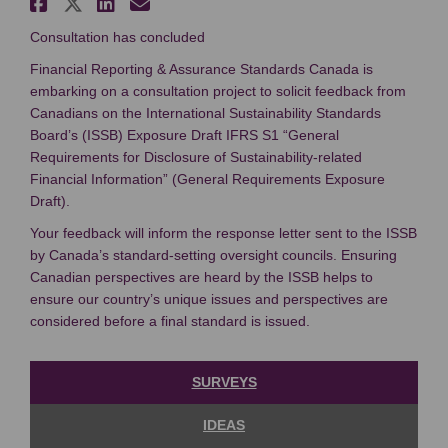
Share Canadian Consultation: 
Share Canadian Consultation
Share Canadian Consultat
Email Canadian Consult
Consultation has concluded
Financial Reporting & Assurance Standards Canada is
embarking on a consultation project to solicit feedback from
Canadians on the International Sustainability Standards
Board’s (ISSB) Exposure Draft IFRS S1 “General
Requirements for Disclosure of Sustainability-related
Financial Information” (General Requirements Exposure
Draft).
Your feedback will inform the response letter sent to the ISSB
by Canada’s standard-setting oversight councils. Ensuring
Canadian perspectives are heard by the ISSB helps to
ensure our country’s unique issues and perspectives are
considered before a final standard is issued.
SURVEYS
IDEAS