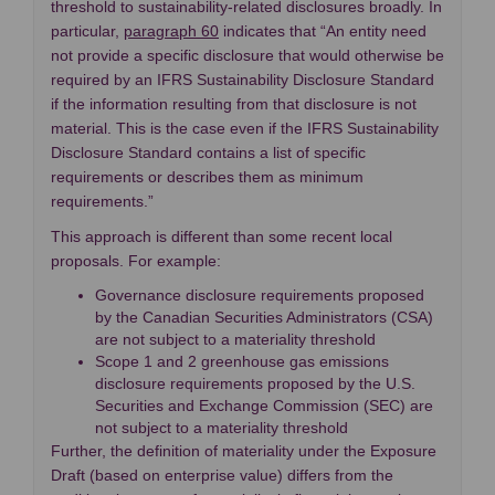
threshold to sustainability-related disclosures broadly. In
(External link)
particular,
paragraph 60
indicates that “An entity need
not provide a specific disclosure that would otherwise be
required by an IFRS Sustainability Disclosure Standard
if the information resulting from that disclosure is not
material. This is the case even if the IFRS Sustainability
Disclosure Standard contains a list of specific
requirements or describes them as minimum
requirements.”
This approach is different than some recent local
proposals. For example:
Governance disclosure requirements proposed
by the Canadian Securities Administrators (CSA)
are not subject to a materiality threshold
Scope 1 and 2 greenhouse gas emissions
disclosure requirements proposed by the U.S.
Securities and Exchange Commission (SEC) are
not subject to a materiality threshold
Further, the definition of materiality under the Exposure
Draft (based on enterprise value) differs from the