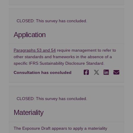
CLOSED: This survey has concluded.
Application
(External link)
Paragraphs 53 and 54
require management to refer to
other standards and frameworks in the absence of a
specific IFRS Sustainability Disclosure Standard.
Share Appl
Share Ap
Share
Ema
Consultation has concluded
CLOSED: This survey has concluded.
Materiality
The Exposure Draft appears to apply a materiality