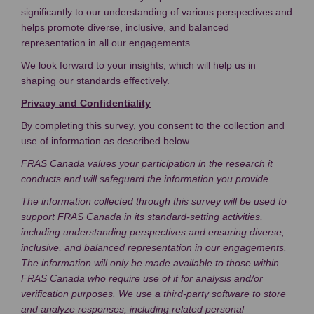
significantly to our understanding of various perspectives and
helps promote diverse, inclusive, and balanced
representation in all our engagements.
We look forward to your insights, which will help us in
shaping our standards effectively.
Privacy and Confidentiality
By completing this survey, you consent to the collection and
use of information as described below.
FRAS Canada values your participation in the research it
conducts and will safeguard the information you provide.
The information collected through this survey will be used to
support FRAS Canada in its standard-setting activities,
including understanding perspectives and ensuring diverse,
inclusive, and balanced representation in our engagements.
The information will only be made available to those within
FRAS Canada who require use of it for analysis and/or
verification purposes.
We use a third-party software to store
and analyze responses, including related personal