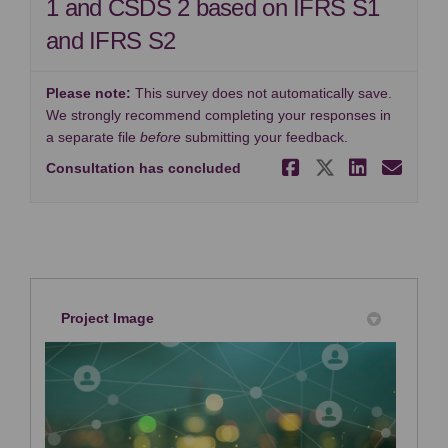
1 and CSDS 2 based on IFRS S1
and IFRS S2
Please note:
This survey does not automatically save.
We strongly recommend completing your responses in
a separate file
before
submitting your feedback.
Share Surve
Share Sur
Share 
Ema
Consultation has concluded
Project Image