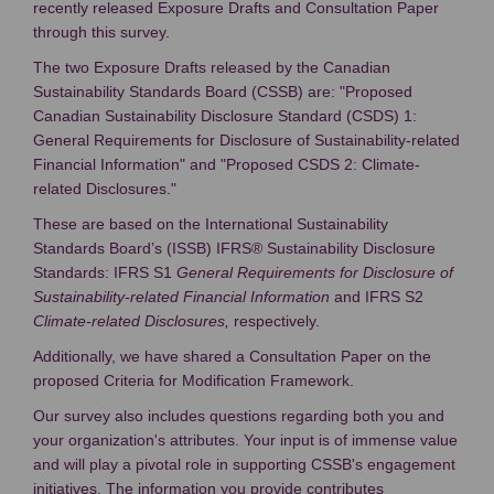
recently released Exposure Drafts and Consultation Paper
through this survey.
The two Exposure Drafts released by the Canadian
Sustainability Standards Board (CSSB) are: "Proposed
Canadian Sustainability Disclosure Standard (CSDS) 1:
General Requirements for Disclosure of Sustainability-related
Financial Information" and "Proposed CSDS 2: Climate-
related Disclosures."
These are based on the International Sustainability
Standards Board’s (ISSB) IFRS® Sustainability Disclosure
Standards: IFRS S1
General Requirements for Disclosure of
Sustainability-related Financial Information
and IFRS S2
Climate-related Disclosures,
respectively.
Additionally, we have shared a Consultation Paper on the
proposed Criteria for Modification Framework.
Our survey also includes questions regarding both you and
your organization's attributes. Your input is of immense value
and will play a pivotal role in supporting CSSB's engagement
initiatives. The information you provide contributes