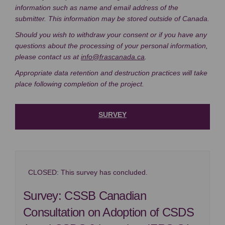
information such as name and email address of the
submitter. This information may be stored outside of Canada.
Should you wish to withdraw your consent or if you have any
questions about the processing of your personal information,
(External link)
please contact us at
info@frascanada.ca
.
Appropriate data retention and destruction practices will take
place following completion of the project.
SURVEY
CLOSED: This survey has concluded.
Survey: CSSB Canadian
Consultation on Adoption of CSDS