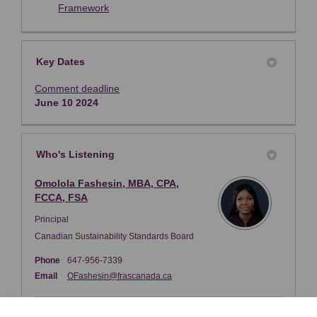
(External link)
Framework
Key Dates
Comment deadline
June 10 2024
Who's Listening
Omolola Fashesin, MBA, CPA,
FCCA, FSA
Principal
Canadian Sustainability Standards Board
Phone
647-956-7339
(External link)
Email
OFashesin@frascanada.ca