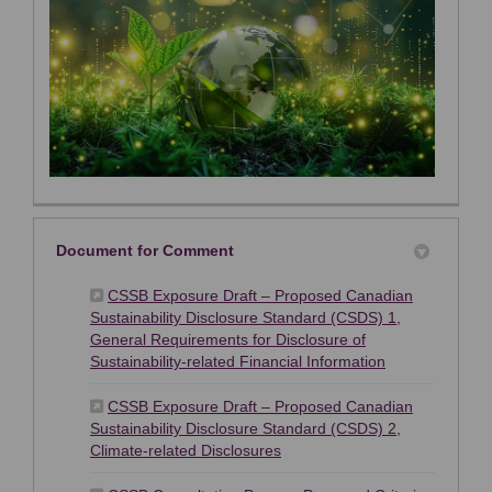
Document for Comment
CSSB Exposure Draft – Proposed Canadian
Sustainability Disclosure Standard (CSDS) 1,
General Requirements for Disclosure of
(External link)
Sustainability-related Financial Information
CSSB Exposure Draft – Proposed Canadian
Sustainability Disclosure Standard (CSDS) 2,
(External link)
Climate-related Disclosures