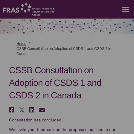
You are here:
Home
CSSB Consultation on Adoption of CSDS 1 and CSDS 2 in
Canada
CSSB Consultation on
Adoption of CSDS 1 and
CSDS 2 in Canada
Share CSSB Consultation on Ado
Share CSSB Consultation on A
Share CSSB Consultation o
Email CSSB Consultation
Consultation has concluded
We invite your feedback on the proposals outlined in our