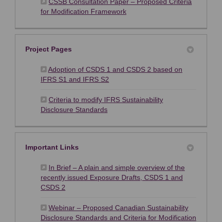
CSSB Consultation Paper – Proposed Criteria
(External link)
for Modification Framework
Project Pages
Adoption of CSDS 1 and CSDS 2 based on
(External link)
IFRS S1 and IFRS S2
Criteria to modify IFRS Sustainability
(External link)
Disclosure Standards
Important Links
In Brief – A plain and simple overview of the
recently issued Exposure Drafts, CSDS 1 and
(External link)
CSDS 2
Webinar – Proposed Canadian Sustainability
Disclosure Standards and Criteria for Modification